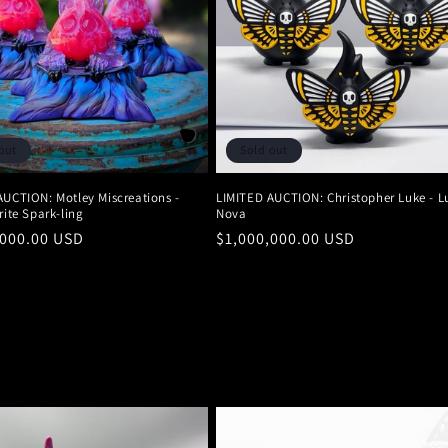
out
Sold out
AUCTION: Motley Miscreations -
LIMITED AUCTION: Christopher Luke - L
rite Spark-ling
Nova
r
,000.00 USD
Regular
$1,000,000.00 USD
price