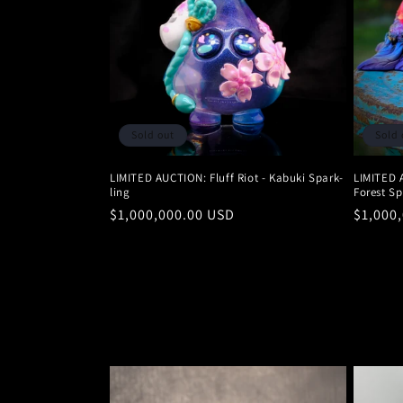
Sold out
Sold 
LIMITED AUCTION: Fluff Riot - Kabuki Spark-
LIMITED 
ling
Forest Sp
Regular
$1,000,000.00 USD
Regula
$1,000
price
price