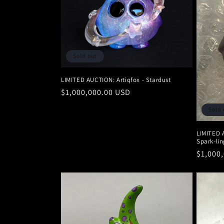
c
t
Sold out
i
LIMITED AUCTION: Artiqfox - Stardust
o
Regular
$1,000,000.00 USD
price
n
Sold 
LIMITED 
:
Spark-lin
Regula
$1,000
price