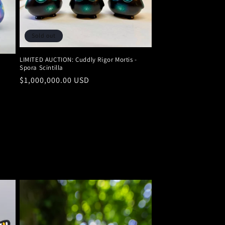
Sold out
LIMITED AUCTION: Cuddly Rigor Mortis -
Spora Scintilla
Regular
$1,000,000.00 USD
price