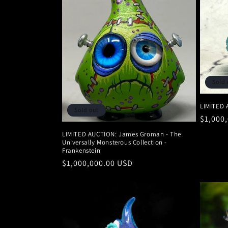
Sold 
LIMITED 
Sold out
Regula
$1,000
price
LIMITED AUCTION: James Groman - The
Universally Monsterous Collection -
Frankenstein
Regular
$1,000,000.00 USD
price