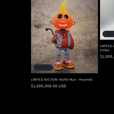
Sold 
LIMITED 
Ember
Regula
$1,000
price
Sold out
LIMITED AUCTION: Muffin Man - Hirameki
Regular
$1,000,000.00 USD
price