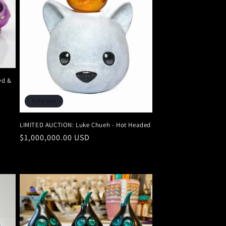
n
yd &
Sold out
LIMITED AUCTION: Luke Chueh - Hot Headed
Regular
$1,000,000.00 USD
price