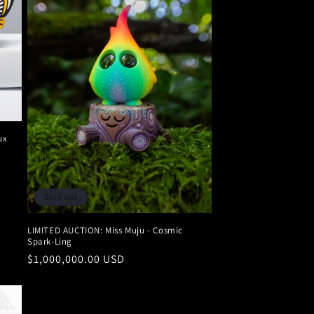
ux
Sold out
LIMITED AUCTION: Miss Muju - Cosmic
Spark-Ling
Regular
$1,000,000.00 USD
price