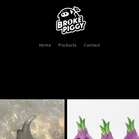
Home
Products
Contact