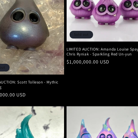
Sold out
LIMITED AUCTION: Amanda Louise Spa
Chris Ryniak - Sparkling Red Un-yun
Regular
$1,000,000.00 USD
out
price
AUCTION: Scott Tolleson - Mythic
g
r
,000.00 USD