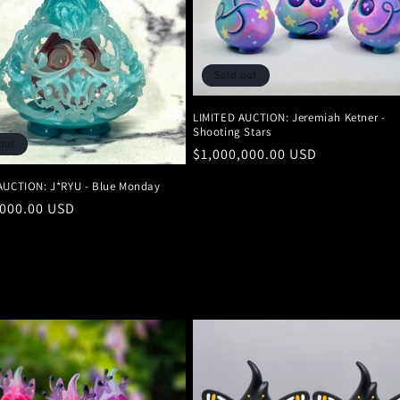
Sold out
LIMITED AUCTION: Jeremiah Ketner -
Shooting Stars
out
Regular
$1,000,000.00 USD
price
AUCTION: J*RYU - Blue Monday
r
,000.00 USD