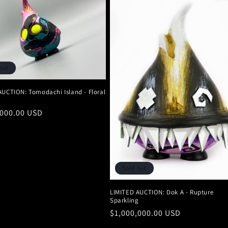
out
AUCTION: Tomodachi Island - Floral
r
,000.00 USD
Sold out
LIMITED AUCTION: Dok A - Rupture
Sparkling
Regular
$1,000,000.00 USD
price