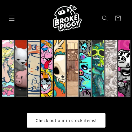
Skip to
content
Cart
Check out our in stock items!