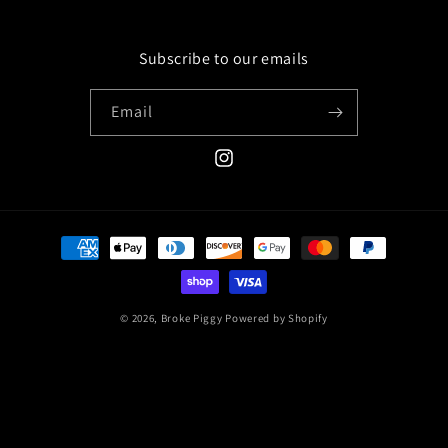
Subscribe to our emails
Email
Instagram
Payment
methods
© 2026,
Broke Piggy
Powered by Shopify